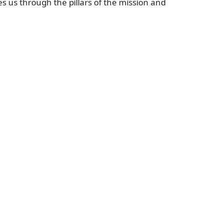
s us through the pillars of the mission and