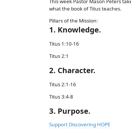
This week Pastor Mason Peters take
what the book of Titus teaches.
Pillars of the Mission:
1. Knowledge.
Titus 1:10-16
Titus 2:1
2. Character.
Titus 2:1-16
Titus 3:4-8
3. Purpose.
Support Discovering HOPE