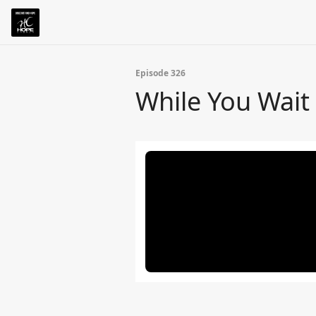
Episode 326
While You Wait 