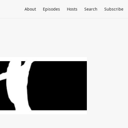
About
Episodes
Hosts
Search
Subscribe