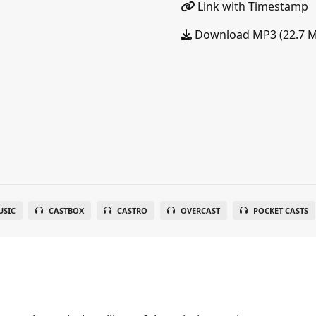
Link with Timestamp
Download MP3 (22.7 
SIC
CASTBOX
CASTRO
OVERCAST
POCKET CASTS