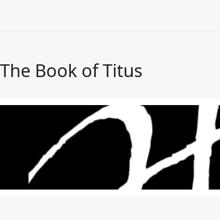
The Book of Titus