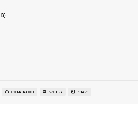
MB)
IHEARTRADIO
SPOTIFY
SHARE