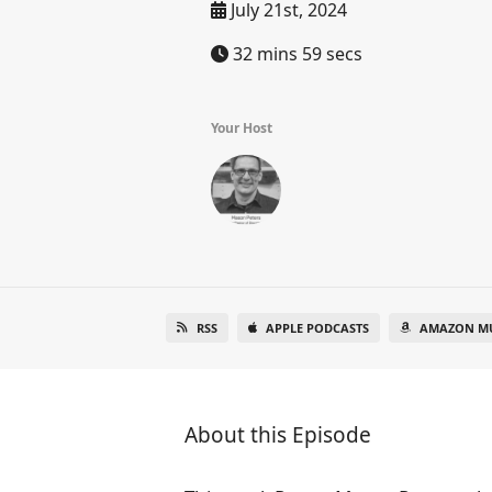
July 21st, 2024
32 mins 59 secs
Your Host
RSS
APPLE PODCASTS
AMAZON MU
About this Episode