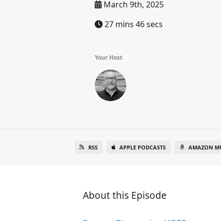
March 9th, 2025
27 mins 46 secs
Your Host
RSS
APPLE PODCASTS
AMAZON MU
About this Episode