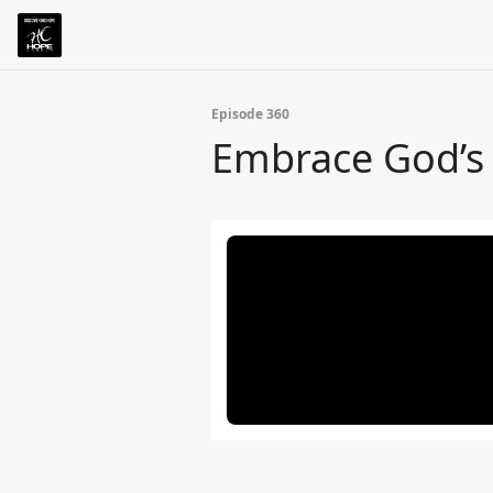
Episode 360
Embrace God’s