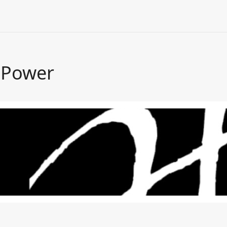
 Power