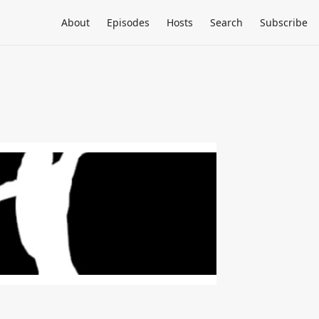
About
Episodes
Hosts
Search
Subscribe