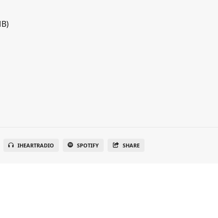
MB)
IHEARTRADIO
SPOTIFY
SHARE