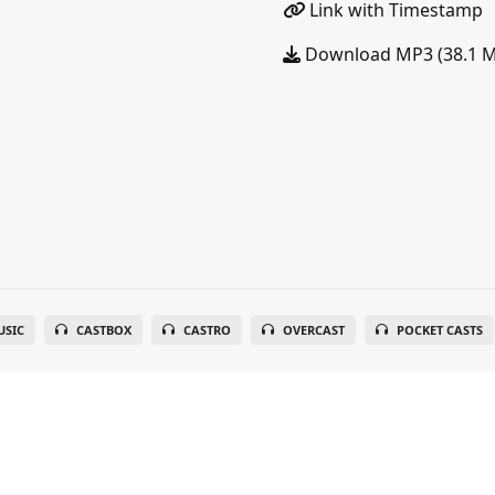
Link with Timestamp
Download MP3 (38.1 
SIC
CASTBOX
CASTRO
OVERCAST
POCKET CASTS