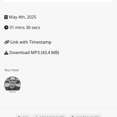
May 4th, 2025
31 mins 36 secs
Link with Timestamp
Download MP3 (43.4 MB)
Your Host