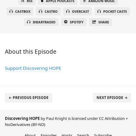
RSS
APPLE PODCASTS
AMAZON MUSIC
CASTBOX
CASTRO
OVERCAST
POCKET CASTS
IHEARTRADIO
SPOTIFY
SHARE
About this Episode
Support Discovering HOPE
← PREVIOUS EPISODE
NEXT EPISODE →
Discovering HOPE
by Paul Knight is licensed under
CC Attribution +
NoDerivatives (BY-ND)
About
Episodes
Hosts
Search
Subscribe