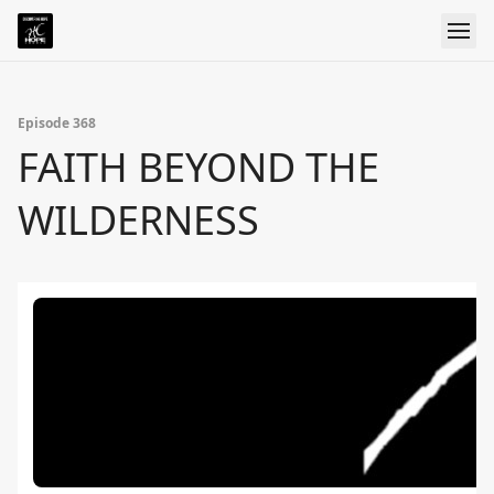
Episode 368
FAITH BEYOND THE
WILDERNESS