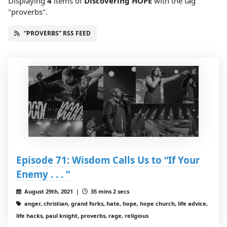
Displaying
4
items
of
Discovering HOPE
with the tag
"proverbs".
“PROVERBS” RSS FEED
Episode 71: Wisdom Calls Us to “If Your
Enemy . . . “
August 29th, 2021 |
35 mins 2 secs
anger, christian, grand forks, hate, hope, hope church, life advice,
life hacks, paul knight, proverbs, rage, religious