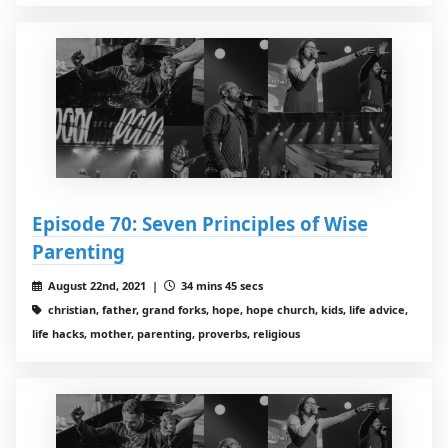
Episode 70: Seven Principles of Wise
Parenting
August 22nd, 2021 |
34 mins 45 secs
christian, father, grand forks, hope, hope church, kids, life advice,
life hacks, mother, parenting, proverbs, religious