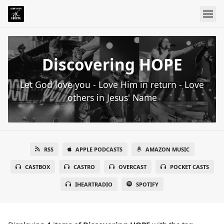
Discovering HOPE
Let God love you - Love Him in return - Love
others in Jesus' Name
RSS
APPLE PODCASTS
AMAZON MUSIC
CASTBOX
CASTRO
OVERCAST
POCKET CASTS
IHEARTRADIO
SPOTIFY