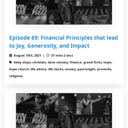
Episode 69: Financial Principles that lead
to Joy, Generosity, and Impact
August 15th, 2021 |
37 mins 2 secs
baby steps, christian, dave ramsey, finance, grand forks, hope,
hope church, life advice, life hacks, money, paul knight, proverbs,
religious