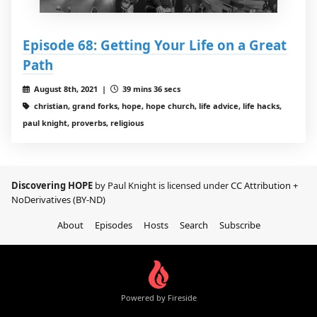
Episode 68: Getting Your Life on a Great
Path
August 8th, 2021 |
39 mins 36 secs
christian, grand forks, hope, hope church, life advice, life hacks,
paul knight, proverbs, religious
Discovering HOPE
by Paul Knight is licensed under
CC Attribution +
NoDerivatives (BY-ND)
About
Episodes
Hosts
Search
Subscribe
Powered by Fireside