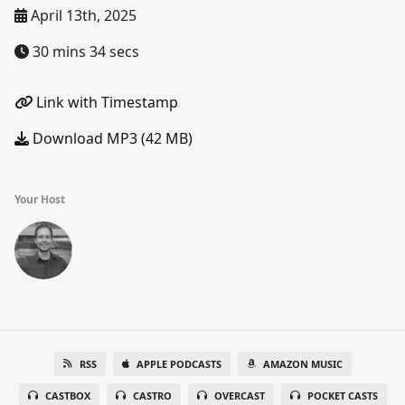
April 13th, 2025
30 mins 34 secs
Link with Timestamp
Download MP3 (42 MB)
Your Host
RSS
APPLE PODCASTS
AMAZON MUSIC
CASTBOX
CASTRO
OVERCAST
POCKET CASTS