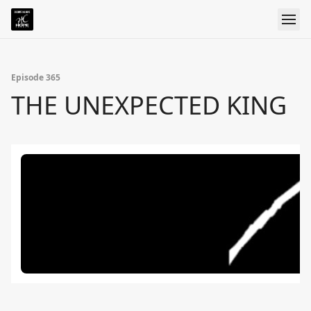
Episode 365
THE UNEXPECTED KING