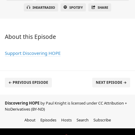
IHEARTRADIO
SPOTIFY
SHARE
About this Episode
Support Discovering HOPE
← PREVIOUS EPISODE
NEXT EPISODE →
Discovering HOPE
by Paul Knight is licensed under
CC Attribution +
NoDerivatives (BY-ND)
About
Episodes
Hosts
Search
Subscribe