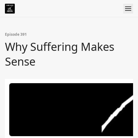
Episode 391
Why Suffering Makes
Sense