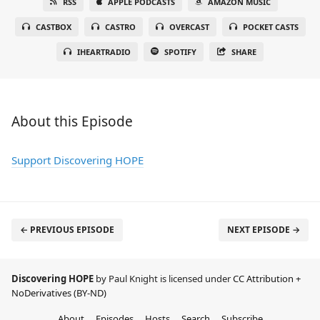
RSS
APPLE PODCASTS
AMAZON MUSIC
CASTBOX
CASTRO
OVERCAST
POCKET CASTS
IHEARTRADIO
SPOTIFY
SHARE
About this Episode
Support Discovering HOPE
← PREVIOUS EPISODE
NEXT EPISODE →
Discovering HOPE
by Paul Knight is licensed under
CC Attribution +
NoDerivatives (BY-ND)
About
Episodes
Hosts
Search
Subscribe