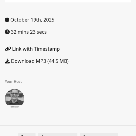
October 19th, 2025
32 mins 23 secs
Link with Timestamp
Download MP3 (44.5 MB)
Your Host