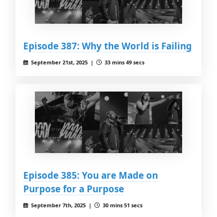
Episode 387: Why the World is Failing
September 21st, 2025 |
33 mins 49 secs
Episode 385: You are Made on
Purpose for a Purpose
September 7th, 2025 |
30 mins 51 secs