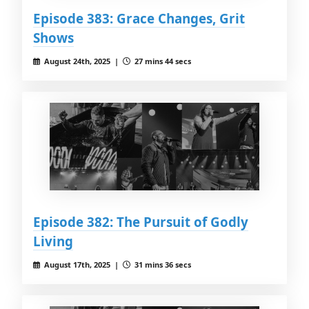
Episode 383: Grace Changes, Grit
Shows
August 24th, 2025 |
27 mins 44 secs
Episode 382: The Pursuit of Godly
Living
August 17th, 2025 |
31 mins 36 secs