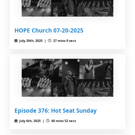
HOPE Church 07-20-2025
July 20th, 2025 |
27 mins 9 secs
Episode 376: Hot Seat Sunday
July 6th, 2025 |
40 mins 52 secs