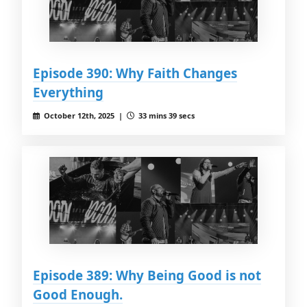
Episode 390: Why Faith Changes
Everything
October 12th, 2025 |
33 mins 39 secs
Episode 389: Why Being Good is not
Good Enough.