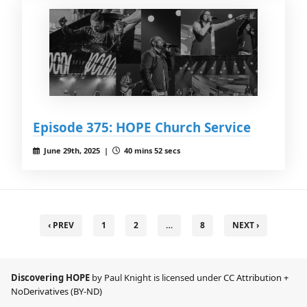
Episode 375: HOPE Church Service
June 29th, 2025 |
40 mins 52 secs
‹ PREV
1
2
…
8
NEXT ›
Discovering HOPE
by Paul Knight is licensed under
CC Attribution +
NoDerivatives (BY-ND)