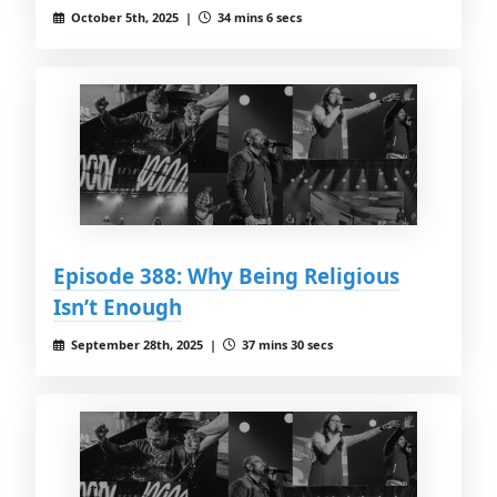
October 5th, 2025 |
34 mins 6 secs
Episode 388: Why Being Religious
Isn’t Enough
September 28th, 2025 |
37 mins 30 secs