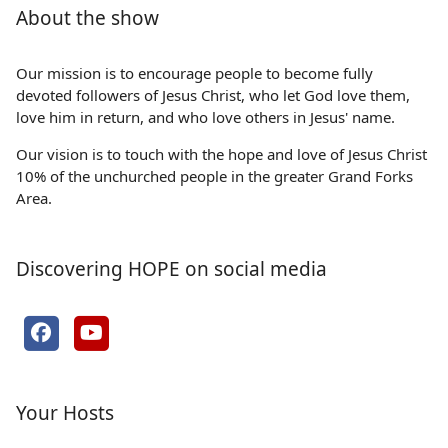
About the show
Our mission is to encourage people to become fully
devoted followers of Jesus Christ, who let God love them,
love him in return, and who love others in Jesus' name.
Our vision is to touch with the hope and love of Jesus Christ
10% of the unchurched people in the greater Grand Forks
Area.
Discovering HOPE on social media
Your Hosts