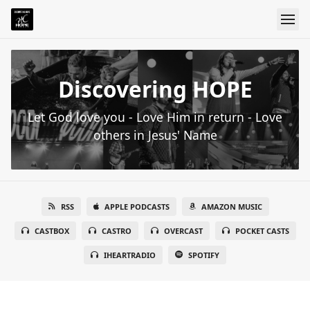
Discovering HOPE
Let God love you - Love Him in return - Love
others in Jesus' Name
RSS
APPLE PODCASTS
AMAZON MUSIC
CASTBOX
CASTRO
OVERCAST
POCKET CASTS
IHEARTRADIO
SPOTIFY