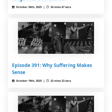
October 26th, 2025 |
34 mins 47 secs
Episode 391: Why Suffering Makes
Sense
October 19th, 2025 |
32 mins 23 secs