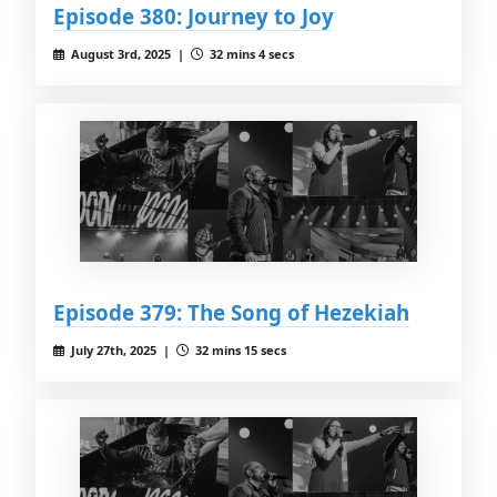
Episode 380: Journey to Joy
August 3rd, 2025 |
32 mins 4 secs
Episode 379: The Song of Hezekiah
July 27th, 2025 |
32 mins 15 secs