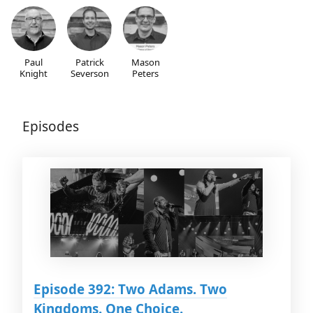
Paul
Patrick
Mason
Knight
Severson
Peters
Episodes
Episode 392: Two Adams. Two
Kingdoms. One Choice.