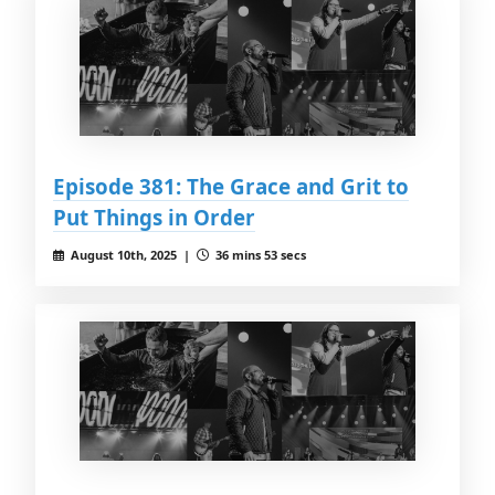
Episode 381: The Grace and Grit to
Put Things in Order
August 10th, 2025 |
36 mins 53 secs