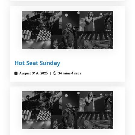
Hot Seat Sunday
August 31st, 2025 |
34 mins 4 secs