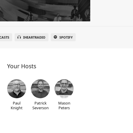
CASTS
IHEARTRADIO
SPOTIFY
Your Hosts
Paul
Patrick
Mason
Knight
Severson
Peters