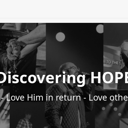
Discovering HOP
- Love Him in return - Love oth