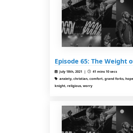
Episode 65: The Weight 
July 18th, 2021 |
41 mins 10 secs
anxiety, christian, comfort, grand forks, hope
knight, religious, worry