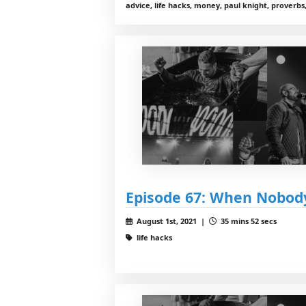
advice, life hacks, money, paul knight, proverbs,
Episode 67: When Nobod
August 1st, 2021 |
35 mins 52 secs
life hacks