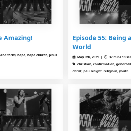
e Amazing!
Episode 55: Being 
World
rand forks, hope, hope church, jesus
May 9th, 2021 |
37 mins 18 se
christian, confirmation, generosit
christ, paul knight, religious, youth