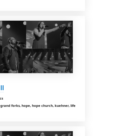
ll
cs
, grand forks, hope, hope church, kuehner, life