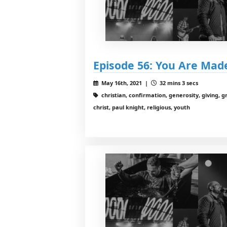
Episode 56: You Are Mad
May 16th, 2021 |
32 mins 3 secs
christian, confirmation, generosity, giving, g
christ, paul knight, religious, youth