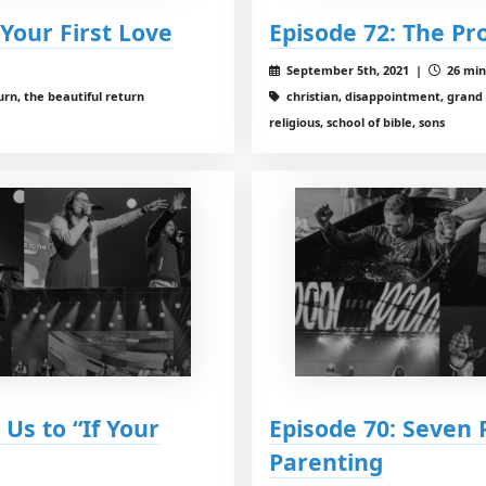
 Your First Love
Episode 72: The Pr
September 5th, 2021 |
26 min
urn, the beautiful return
christian, disappointment, grand
religious, school of bible, sons
Us to “If Your
Episode 70: Seven 
Parenting