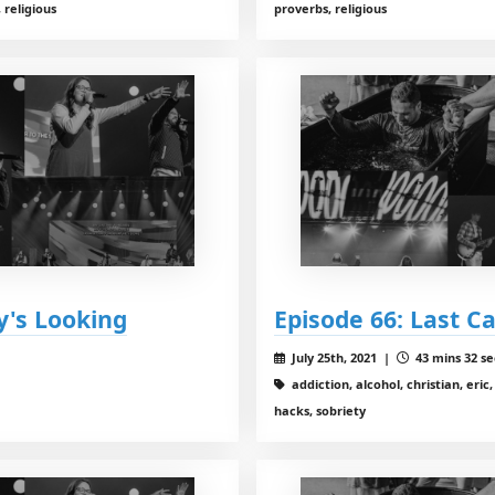
 religious
proverbs, religious
y's Looking
Episode 66: Last Ca
July 25th, 2021 |
43 mins 32 se
addiction, alcohol, christian, eric
hacks, sobriety