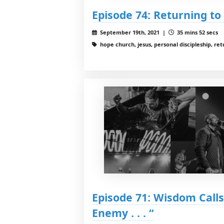
Episode 74: Returning to
September 19th, 2021 |
35 mins 52 secs
hope church, jesus, personal discipleship, ret
Episode 71: Wisdom Calls 
Enemy . . . “