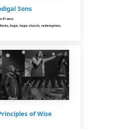
odigal Sons
s 41 secs
 forks, hope, hope church, redemption,
Principles of Wise