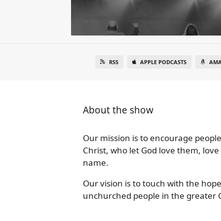
RSS
APPLE PODCASTS
AMA
About the show
Our mission is to encourage people
Christ, who let God love them, love
name.
Our vision is to touch with the hope
unchurched people in the greater 