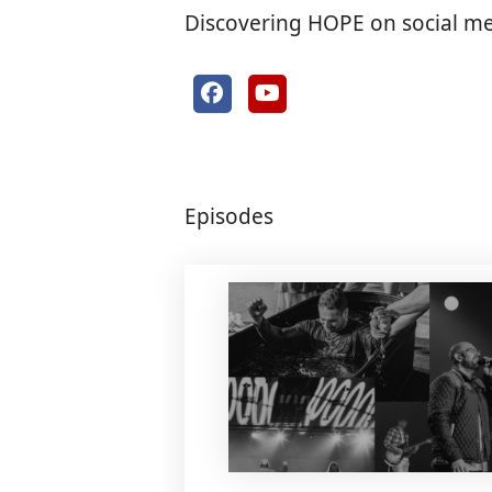
Discovering HOPE on social m
Episodes