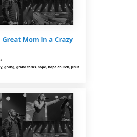
a Great Mom in a Crazy
cs
y, giving, grand forks, hope, hope church, jesus