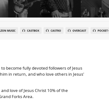
ZON MUSIC
CASTBOX
CASTRO
OVERCAST
POCKET 
 to become fully devoted followers of Jesus
 him in return, and who love others in Jesus'
 and love of Jesus Christ 10% of the
Grand Forks Area.