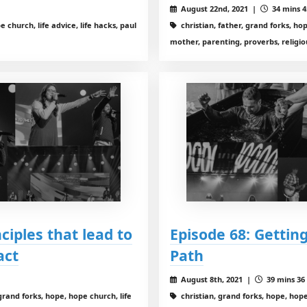
August 22nd, 2021 |
34 mins 4
 church, life advice, life hacks, paul
christian, father, grand forks, hope
mother, parenting, proverbs, religio
nciples that lead to
Episode 68: Getting
act
Path
August 8th, 2021 |
39 mins 36 
grand forks, hope, hope church, life
christian, grand forks, hope, hope 