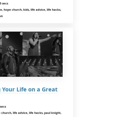
5 secs
, hope church, kids, life advice, life hacks,
us
 Your Life on a Great
secs
church, life advice, life hacks, paul knight,