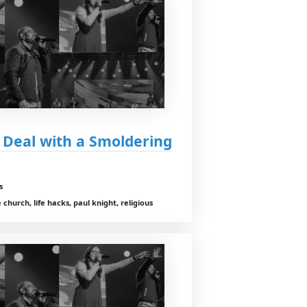
 Deal with a Smoldering
s
church, life hacks, paul knight, religious