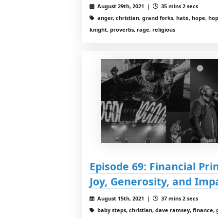
August 29th, 2021 |
35 mins 2 secs
anger, christian, grand forks, hate, hope, hope
knight, proverbs, rage, religious
Episode 69: Financial Pri
Joy, Generosity, and Imp
August 15th, 2021 |
37 mins 2 secs
baby steps, christian, dave ramsey, finance, 