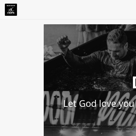
Let God love you 