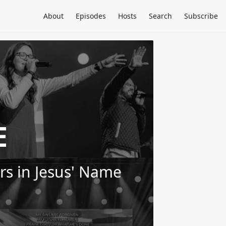
About
Episodes
Hosts
Search
Subscribe
E
ers in Jesus' Name