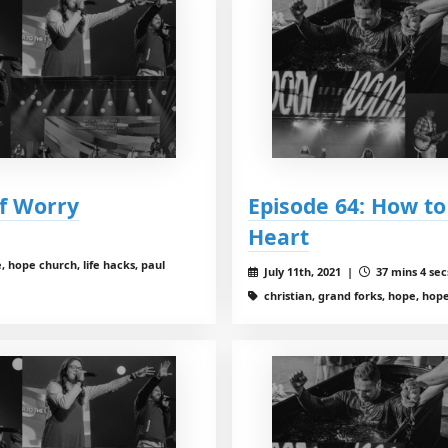
of Worry
Episode 64: How to
Heart
, hope church, life hacks, paul
July 11th, 2021 |
37 mins 4 sec
christian, grand forks, hope, hope 