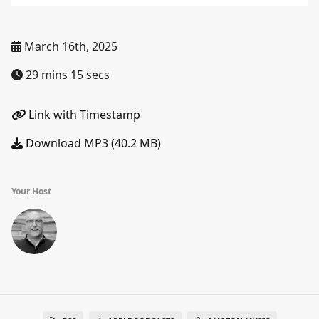
March 16th, 2025
29 mins 15 secs
Link with Timestamp
Download MP3 (40.2 MB)
Your Host