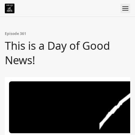
Episode 361
This is a Day of Good
News!