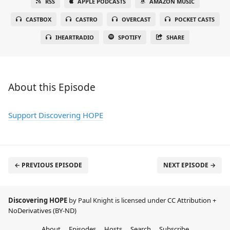
RSS
APPLE PODCASTS
AMAZON MUSIC
CASTBOX
CASTRO
OVERCAST
POCKET CASTS
IHEARTRADIO
SPOTIFY
SHARE
About this Episode
Support Discovering HOPE
← PREVIOUS EPISODE
NEXT EPISODE →
Discovering HOPE
by Paul Knight is licensed under
CC Attribution +
NoDerivatives (BY-ND)
About
Episodes
Hosts
Search
Subscribe