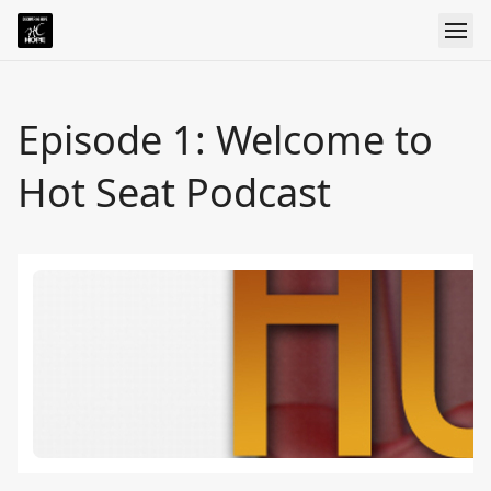
Episode 1: Welcome to
Hot Seat Podcast