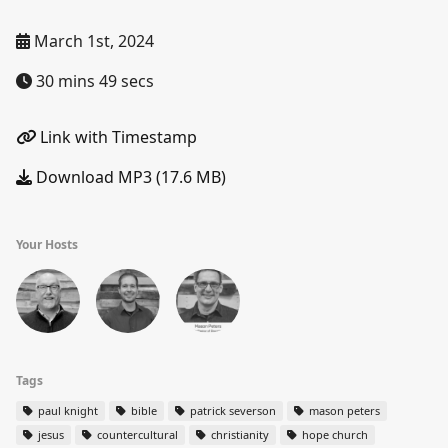
March 1st, 2024
30 mins 49 secs
Link with Timestamp
Download MP3 (17.6 MB)
Your Hosts
Tags
paul knight
bible
patrick severson
mason peters
jesus
countercultural
christianity
hope church