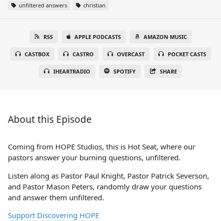
unfiltered answers
christian
RSS
APPLE PODCASTS
AMAZON MUSIC
CASTBOX
CASTRO
OVERCAST
POCKET CASTS
IHEARTRADIO
SPOTIFY
SHARE
About this Episode
Coming from HOPE Studios, this is Hot Seat, where our
pastors answer your burning questions, unfiltered.
Listen along as Pastor Paul Knight, Pastor Patrick Severson,
and Pastor Mason Peters, randomly draw your questions
and answer them unfiltered.
Support Discovering HOPE